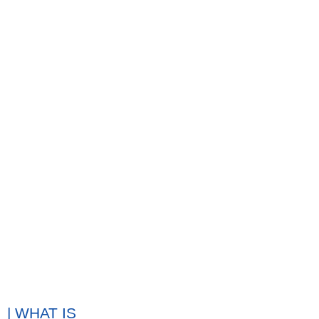
| WHAT IS