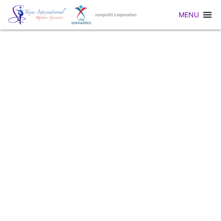
MENU
nonprofit corporation