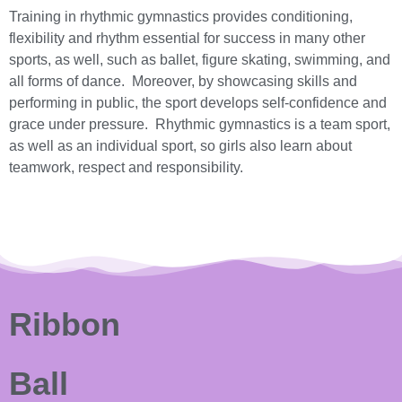
Training in rhythmic gymnastics provides conditioning,
flexibility and rhythm essential for success in many other
sports, as well, such as ballet, figure skating, swimming, and
all forms of dance. Moreover, by showcasing skills and
performing in public, the sport develops self-confidence and
grace under pressure. Rhythmic gymnastics is a team sport,
as well as an individual sport, so girls also learn about
teamwork, respect and responsibility.
Ribbon
Ball