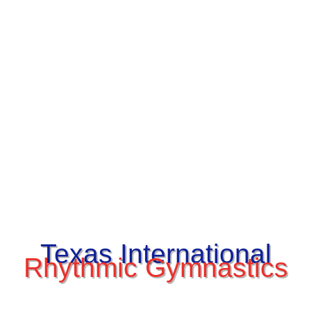
Texas International
Rhythmic Gymnastics