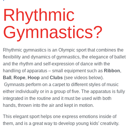
Rhythmic
Gymnastics?
Rhythmic gymnastics is an Olympic sport that combines the
flexibility and dynamics of gymnastics, the elegance of ballet
and the rhythm and self-expression of dance with the
handling of apparatus – small equipment such as
Ribbon
,
Ball
,
Rope
,
Hoop
and
Clubs
(see videos below).
Gymnasts perform on a carpet to different styles of music
either individually or in a group of five. The apparatus is fully
integrated in the routine and it must be used with both
hands, thrown into the air and kept in motion.
This elegant sport helps one express emotions inside of
them, and is a great way to develop young kids’ creativity.